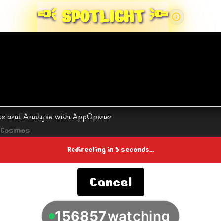
🔦
SPOTLIGHT 🔦
se and Analyse with AppOpener
rCosmos
Redirecting in
4
seconds...
Cancel
156857
watching