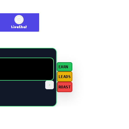
LiveChat
EARN
LEADS
ROAST