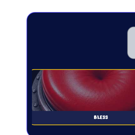
BLESS