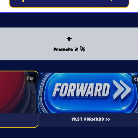
+
Promote it 🚀
₹25
₹
FAST FORWARD >>