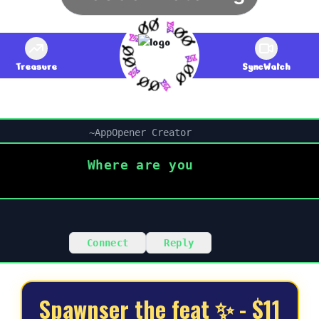
Treasure
SyncWatch
~
AppOpener Creator
Where are you
Connect
Reply
Spawnser the feat ✨ - $11