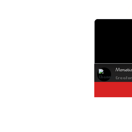
Moneti
Creato