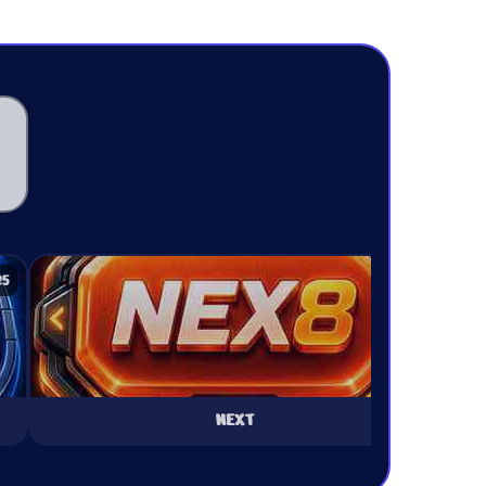
25
₹25
NEXT